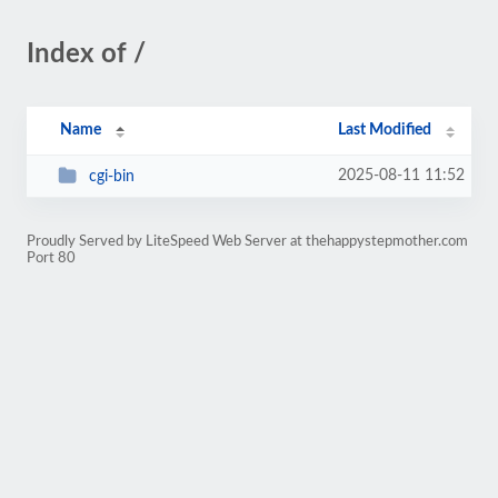
Index of /
Name
Last Modified
2025-08-11 11:52
cgi-bin
Proudly Served by LiteSpeed Web Server at thehappystepmother.com
Port 80